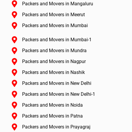
Packers and Movers in Mangaluru
Packers and Movers in Meerut
Packers and Movers in Mumbai
Packers and Movers in Mumbai-1
Packers and Movers in Mundra
Packers and Movers in Nagpur
Packers and Movers in Nashik
Packers and Movers in New Delhi
Packers and Movers in New Delhi-1
Packers and Movers in Noida
Packers and Movers in Patna
Packers and Movers in Prayagraj