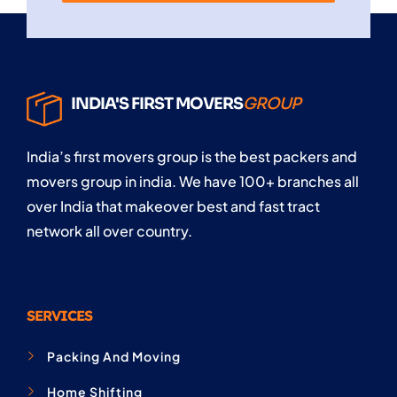
INDIA'S FIRST MOVERS
GROUP
India’s first movers group is the best packers and
movers group in india. We have 100+ branches all
over India that makeover best and fast tract
network all over country.
SERVICES
Packing And Moving
Home Shifting