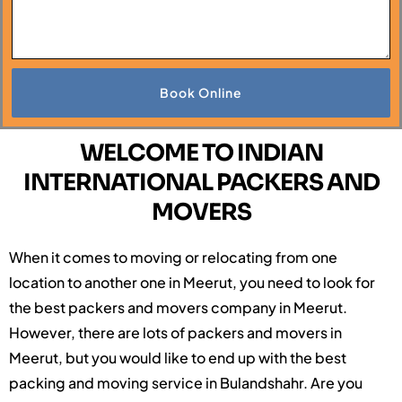
Book Online
WELCOME TO INDIAN
INTERNATIONAL PACKERS AND
MOVERS
When it comes to moving or relocating from one
location to another one in Meerut, you need to look for
the best packers and movers company in Meerut.
However, there are lots of packers and movers in
Meerut, but you would like to end up with the best
packing and moving service in Bulandshahr. Are you