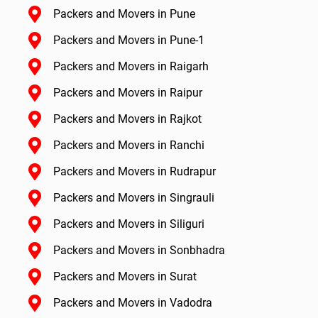
Packers and Movers in Pune
Packers and Movers in Pune-1
Packers and Movers in Raigarh
Packers and Movers in Raipur
Packers and Movers in Rajkot
Packers and Movers in Ranchi
Packers and Movers in Rudrapur
Packers and Movers in Singrauli
Packers and Movers in Siliguri
Packers and Movers in Sonbhadra
Packers and Movers in Surat
Packers and Movers in Vadodra