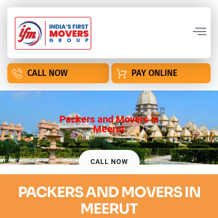
CALL NOW
PAY ONLINE
Packers and Movers in
Meerut
CALL NOW
PACKERS AND MOVERS IN
MEERUT