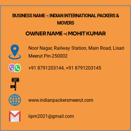
BUSINESS NAME -: INDIAN INTERNATIONAL PACKERS &
MOVERS
OWNER NAME -: MOHIT KUMAR
Noor Nagar, Railway Station, Main Road, Lisari
Meerut Pin-250002
+91 8791203144, +91 8791203145
www.indianpackersmeerut.com
iipm2021@gmail.com