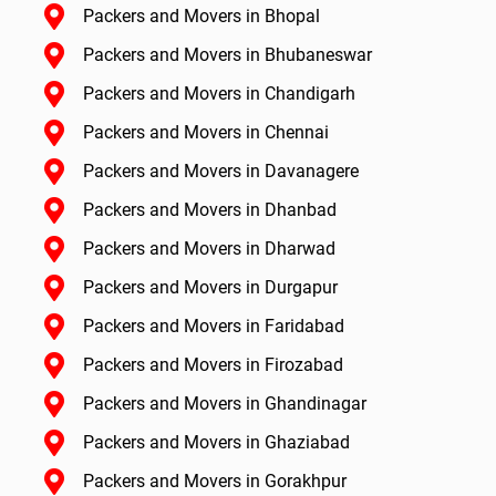
Packers and Movers in Bhopal
Packers and Movers in Bhubaneswar
Packers and Movers in Chandigarh
Packers and Movers in Chennai
Packers and Movers in Davanagere
Packers and Movers in Dhanbad
Packers and Movers in Dharwad
Packers and Movers in Durgapur
Packers and Movers in Faridabad
Packers and Movers in Firozabad
Packers and Movers in Ghandinagar
Packers and Movers in Ghaziabad
Packers and Movers in Gorakhpur