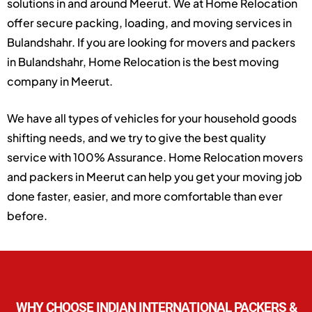
solutions in and around Meerut. We at Home Relocation
offer secure packing, loading, and moving services in
Bulandshahr. If you are looking for movers and packers
in Bulandshahr, Home Relocation is the best moving
company in Meerut.
We have all types of vehicles for your household goods
shifting needs, and we try to give the best quality
service with 100% Assurance. Home Relocation movers
and packers in Meerut can help you get your moving job
done faster, easier, and more comfortable than ever
before.
WHY CHOOSE INDIAN INTERNATIONAL PACKERS &