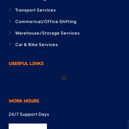
Transport Services
Commerical/Office Shifting
Warehouse/Storage Services
Car & Bike Services
USERFUL LINKS
WORK HOURS
24/7 Support Days