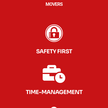
MOVERS
SAFETY FIRST
TIME-MANAGEMENT