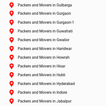
Packers and Movers in Gulbarga
Packers and Movers in Gurgaon
Packers and Movers in Gurgaon-1
Packers and Movers in Guwahati
Packers and Movers in Gwalior
Packers and Movers in Haridwar
Packers and Movers in Howrah
Packers and Movers in Hisar
Packers and Movers in Hubli
Packers and Movers in Hyderabad
Packers and Movers in Indore
Packers and Movers in Jabalpur