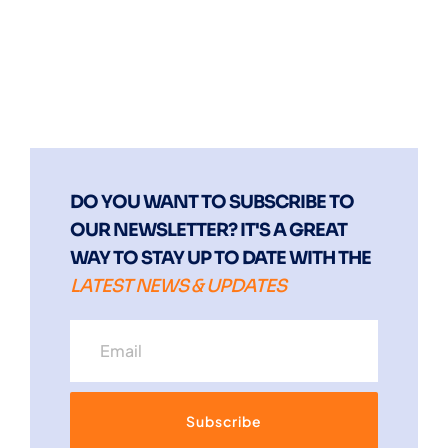
DO YOU WANT TO SUBSCRIBE TO
OUR NEWSLETTER? IT'S A GREAT
WAY TO STAY UP TO DATE WITH THE
LATEST NEWS & UPDATES
Subscribe