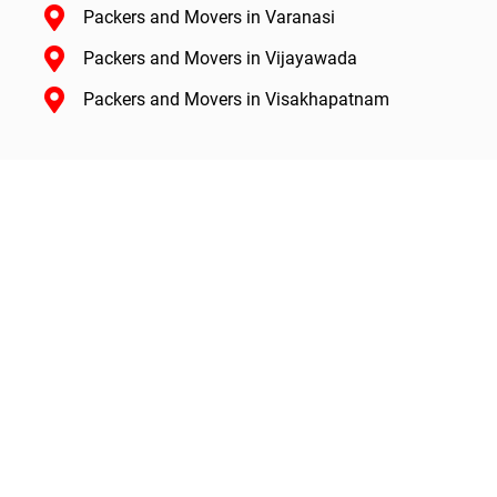
Packers and Movers in Varanasi
Packers and Movers in Vijayawada
Packers and Movers in Visakhapatnam