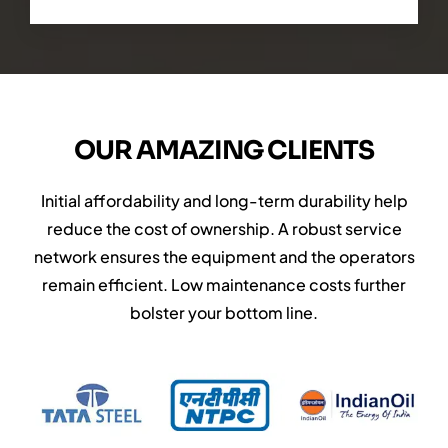
OUR AMAZING CLIENTS
Initial affordability and long-term durability help
reduce the cost of ownership. A robust service
network ensures the equipment and the operators
remain efficient. Low maintenance costs further
bolster your bottom line.