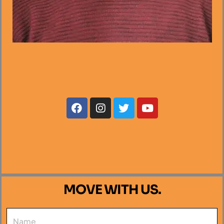
MOVE WITH US.