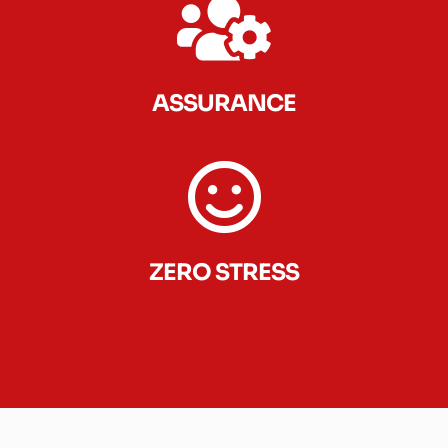
ASSURANCE
ZERO STRESS