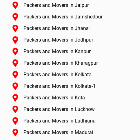
Packers and Movers in Jaipur
Packers and Movers in Jamshedpur
Packers and Movers in Jhansi
Packers and Movers in Jodhpur
Packers and Movers in Kanpur
Packers and Movers in Kharagpur
Packers and Movers in Kolkata
Packers and Movers in Kolkata-1
Packers and Movers in Kota
Packers and Movers in Lucknow
Packers and Movers in Ludhiana
Packers and Movers in Madurai