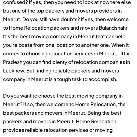
confused? If yes, then you need to look at nowhere else
but one of the top packers and movers providers in
Meerut. Do you still have doubts? If yes, then welcome
to Home Relocation packers and movers Bulandshahr.
It’s the best moving company in Meerut that can help
you relocate from one location to another one. When it
comes to choosing relocation services in Meerut, Uttar
Pradesh you can find plenty of relocation companies in
Lucknow. But finding reliable packers and movers
company in Meerut is a tough task to accomplish.
Do you want to choose the best moving company in
Meerut? If so, then welcome to Home Relocation, the
best packers and movers in Meerut. Being the best
packers and movers in Meerut, Home Relocation
provides reliable relocation services or moving