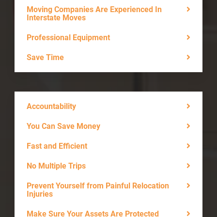
Moving Companies Are Experienced In
Interstate Moves
Professional Equipment
Save Time
Accountability
You Can Save Money
Fast and Efficient
No Multiple Trips
Prevent Yourself from Painful Relocation
Injuries
Make Sure Your Assets Are Protected