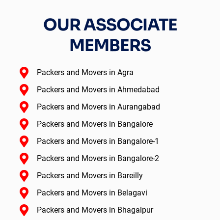
OUR ASSOCIATE
MEMBERS
Packers and Movers in Agra
Packers and Movers in Ahmedabad
Packers and Movers in Aurangabad
Packers and Movers in Bangalore
Packers and Movers in Bangalore-1
Packers and Movers in Bangalore-2
Packers and Movers in Bareilly
Packers and Movers in Belagavi
Packers and Movers in Bhagalpur