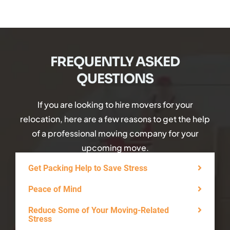
FREQUENTLY ASKED
QUESTIONS
If you are looking to hire movers for your
relocation, here are a few reasons to get the help
of a professional moving company for your
upcoming move.
Get Packing Help to Save Stress
Peace of Mind
Reduce Some of Your Moving-Related
Stress