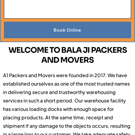
Book Online
WELCOME TO BALA JI PACKERS
AND MOVERS
A1 Packers and Movers were founded in 2017. We have
established ourselves as one of the most trusted names
in delivering secure and trustworthy warehousing
services in such a short period. Our warehouse facility
has various loading docks with enough space for
placing products. At the same time, receipt and
shipment if any damage to the objects occurs, resulting
in a large loss to our customer. We take adequate safety