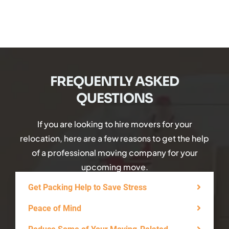
FREQUENTLY ASKED
QUESTIONS
If you are looking to hire movers for your
relocation, here are a few reasons to get the help
of a professional moving company for your
upcoming move.
Get Packing Help to Save Stress
Peace of Mind