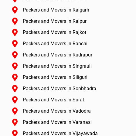
Packers and Movers in Raigarh
Packers and Movers in Raipur
Packers and Movers in Rajkot
Packers and Movers in Ranchi
Packers and Movers in Rudrapur
Packers and Movers in Singrauli
Packers and Movers in Siliguri
Packers and Movers in Sonbhadra
Packers and Movers in Surat
Packers and Movers in Vadodra
Packers and Movers in Varanasi
Packers and Movers in Vijayawada