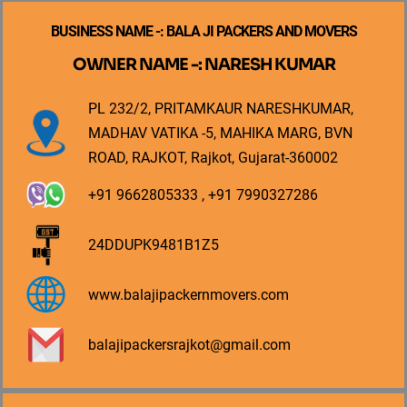
BUSINESS NAME -: BALA JI PACKERS AND MOVERS
OWNER NAME -: NARESH KUMAR
PL 232/2, PRITAMKAUR NARESHKUMAR,
MADHAV VATIKA -5, MAHIKA MARG, BVN
ROAD, RAJKOT, Rajkot, Gujarat-360002
+91 9662805333 , +91 7990327286
24DDUPK9481B1Z5
www.balajipackernmovers.com
balajipackersrajkot@gmail.com