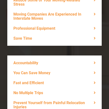
Reduce Some of Your Moving-Related
Stress
Moving Companies Are Experienced In
Interstate Moves
Professional Equipment
Save Time
Accountability
You Can Save Money
Fast and Efficient
No Multiple Trips
Prevent Yourself from Painful Relocation
Injuries