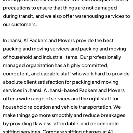
precautions to ensure that things are not damaged
during transit, and we also offer warehousing services to
our customers.
In Jhansi, A1 Packers and Movers provide the best
packing and moving services and packing and moving
of household and industrial items. Our professionally
managed organization has a highly committed,
competent, and capable staff who work hard to provide
absolute client satisfaction for packing and moving
services in Jhansi. A Jhansi-based Packers and Movers
offer a wide range of services and the right staff for
household relocation and vehicle transportation. We
make things go more smoothly and reduce breakages
by providing flawless, affordable, and dependable
shifting services. Compare shifting charges at A1