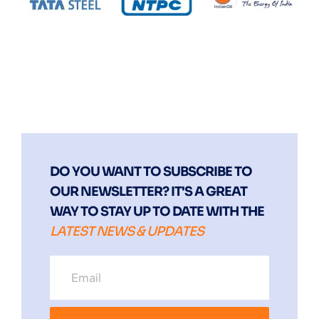
DO YOU WANT TO SUBSCRIBE TO
OUR NEWSLETTER? IT'S A GREAT
WAY TO STAY UP TO DATE WITH THE
LATEST NEWS & UPDATES