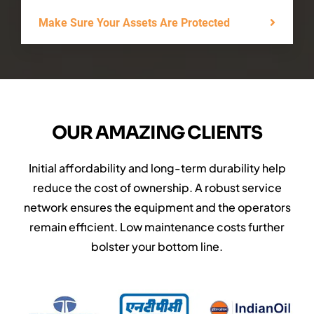
Make Sure Your Assets Are Protected
OUR AMAZING CLIENTS
Initial affordability and long-term durability help
reduce the cost of ownership. A robust service
network ensures the equipment and the operators
remain efficient. Low maintenance costs further
bolster your bottom line.