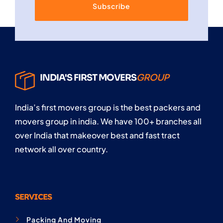
Subscribe
INDIA'S FIRST MOVERS
GROUP
India’s first movers group is the best packers and
movers group in india. We have 100+ branches all
over India that makeover best and fast tract
network all over country.
SERVICES
Packing And Moving