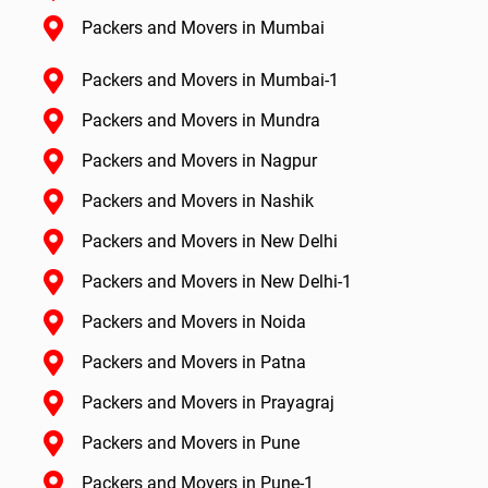
Packers and Movers in Mumbai
Packers and Movers in Mumbai-1
Packers and Movers in Mundra
Packers and Movers in Nagpur
Packers and Movers in Nashik
Packers and Movers in New Delhi
Packers and Movers in New Delhi-1
Packers and Movers in Noida
Packers and Movers in Patna
Packers and Movers in Prayagraj
Packers and Movers in Pune
Packers and Movers in Pune-1