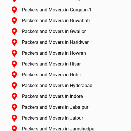
Packers and Movers in Gurgaon-1
Packers and Movers in Guwahati
Packers and Movers in Gwalior
Packers and Movers in Haridwar
Packers and Movers in Howrah
Packers and Movers in Hisar
Packers and Movers in Hubli
Packers and Movers in Hyderabad
Packers and Movers in Indore
Packers and Movers in Jabalpur
Packers and Movers in Jaipur
Packers and Movers in Jamshedpur