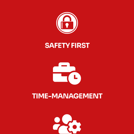
SAFETY FIRST
TIME-MANAGEMENT