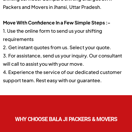
Packers and Movers in Jhansi, Uttar Pradesh.
Move With Confidence In a Few Simple Steps :-
1. Use the online form to send us your shifting
requirements
2. Get instant quotes from us. Select your quote.
3. For assistance, send us your inquiry. Our consultant
will call to assist you with your move.
4. Experience the service of our dedicated customer
support team. Rest easy with our guarantee.
WHY CHOOSE BALA JI PACKERS & MOVERS