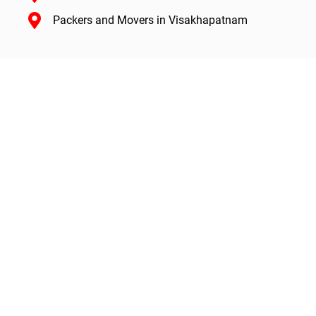
Packers and Movers in Visakhapatnam