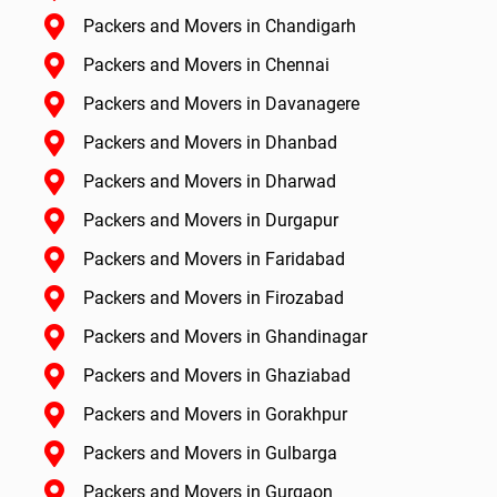
Packers and Movers in Chandigarh
Packers and Movers in Chennai
Packers and Movers in Davanagere
Packers and Movers in Dhanbad
Packers and Movers in Dharwad
Packers and Movers in Durgapur
Packers and Movers in Faridabad
Packers and Movers in Firozabad
Packers and Movers in Ghandinagar
Packers and Movers in Ghaziabad
Packers and Movers in Gorakhpur
Packers and Movers in Gulbarga
Packers and Movers in Gurgaon