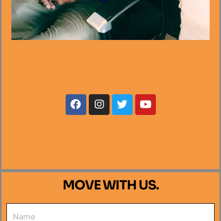
MOVE WITH US.