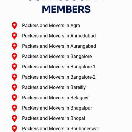
MEMBERS
Packers and Movers in Agra
Packers and Movers in Ahmedabad
Packers and Movers in Aurangabad
Packers and Movers in Bangalore
Packers and Movers in Bangalore-1
Packers and Movers in Bangalore-2
Packers and Movers in Bareilly
Packers and Movers in Belagavi
Packers and Movers in Bhagalpur
Packers and Movers in Bhopal
Packers and Movers in Bhubaneswar