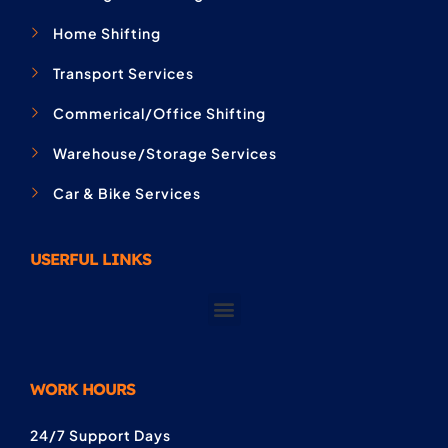
Home Shifting
Transport Services
Commerical/Office Shifting
Warehouse/Storage Services
Car & Bike Services
USERFUL LINKS
WORK HOURS
24/7 Support Days