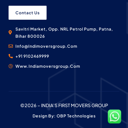
Contact Us
Savitri Market, Opp. NRL Petrol Pump, Patna,
Bihar 800026
Info@Indimoversgroup.Com
+91 9102469999
Www.Indiamoversgroup.Com
©2026 – INDIA’S FIRST MOVERS GROUP
Design By: OBP Technologies