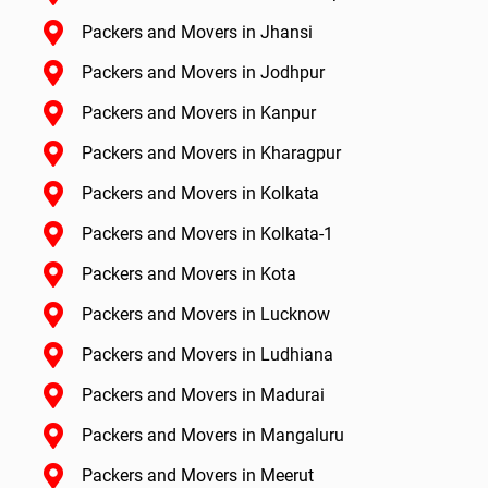
Packers and Movers in Jhansi
Packers and Movers in Jodhpur
Packers and Movers in Kanpur
Packers and Movers in Kharagpur
Packers and Movers in Kolkata
Packers and Movers in Kolkata-1
Packers and Movers in Kota
Packers and Movers in Lucknow
Packers and Movers in Ludhiana
Packers and Movers in Madurai
Packers and Movers in Mangaluru
Packers and Movers in Meerut