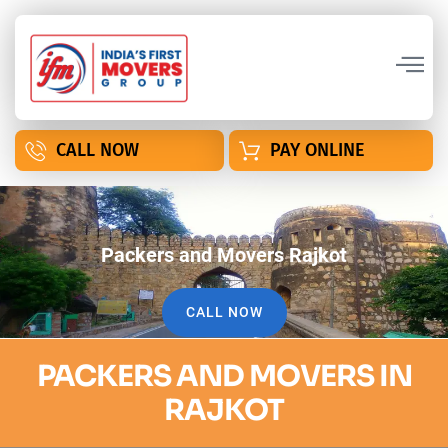
CALL NOW
PAY ONLINE
Packers and Movers Rajkot
CALL NOW
PACKERS AND MOVERS IN
RAJKOT