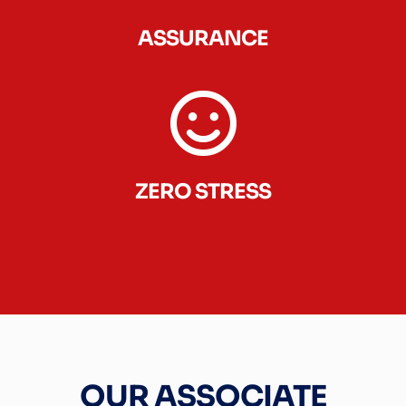
ASSURANCE
ZERO STRESS
OUR ASSOCIATE