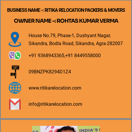
BUSINESS NAME -: RITIKA RELOCATION PACKERS & MOVERS
OWNER NAME -: ROHTAS KUMAR VERMA
House No.79, Phase-1, Dushyant Nagar,
Sikandra, Bodla Road, Sikandra, Agra-282007
+91 9368943365,+91 8449558000
09BNZPK8294D1Z4
www.ritikarelocation.com
info@ritikarelocation.com