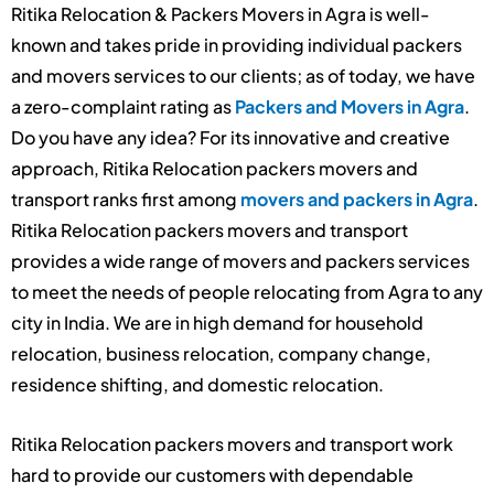
Ritika Relocation & Packers Movers in Agra is well-
known and takes pride in providing individual packers
and movers services to our clients; as of today, we have
a zero-complaint rating as
Packers and Movers in Agra
.
Do you have any idea? For its innovative and creative
approach, Ritika Relocation packers movers and
transport ranks first among
movers and packers in Agra
.
Ritika Relocation packers movers and transport
provides a wide range of movers and packers services
to meet the needs of people relocating from Agra to any
city in India. We are in high demand for household
relocation, business relocation, company change,
residence shifting, and domestic relocation.
Ritika Relocation packers movers and transport work
hard to provide our customers with dependable