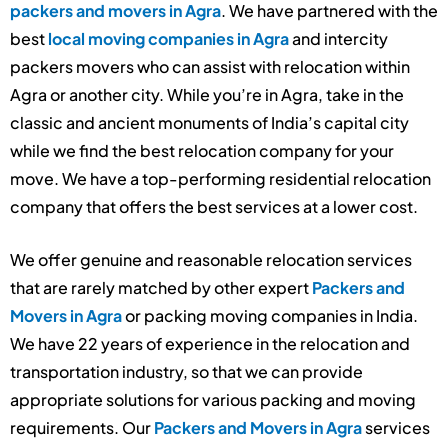
packers and movers in Agra
. We have partnered with the
best
local moving companies in Agra
and intercity
packers movers who can assist with relocation within
Agra or another city. While you’re in Agra, take in the
classic and ancient monuments of India’s capital city
while we find the best relocation company for your
move. We have a top-performing residential relocation
company that offers the best services at a lower cost.
We offer genuine and reasonable relocation services
that are rarely matched by other expert
Packers and
Movers in Agra
or packing moving companies in India.
We have 22 years of experience in the relocation and
transportation industry, so that we can provide
appropriate solutions for various packing and moving
requirements. Our
Packers and Movers in Agra
services