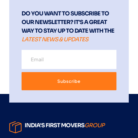
DO YOU WANT TO SUBSCRIBE TO
OUR NEWSLETTER? IT'S A GREAT
WAY TO STAY UP TO DATE WITH THE
LATEST NEWS & UPDATES
Subscribe
INDIA'S FIRST MOVERS
GROUP