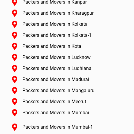
Packers and Movers in Kanpur
Packers and Movers in Kharagpur
Packers and Movers in Kolkata
Packers and Movers in Kolkata-1
Packers and Movers in Kota
Packers and Movers in Lucknow
Packers and Movers in Ludhiana
Packers and Movers in Madurai
Packers and Movers in Mangaluru
Packers and Movers in Meerut
Packers and Movers in Mumbai
Packers and Movers in Mumbai-1