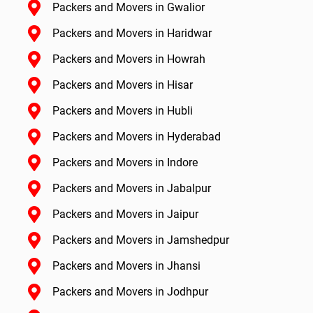
Packers and Movers in Gwalior
Packers and Movers in Haridwar
Packers and Movers in Howrah
Packers and Movers in Hisar
Packers and Movers in Hubli
Packers and Movers in Hyderabad
Packers and Movers in Indore
Packers and Movers in Jabalpur
Packers and Movers in Jaipur
Packers and Movers in Jamshedpur
Packers and Movers in Jhansi
Packers and Movers in Jodhpur