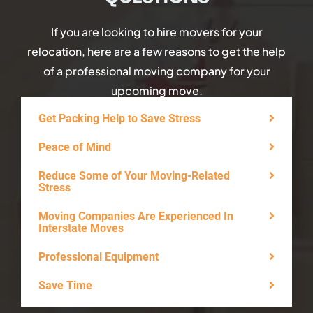
If you are looking to hire movers for your
relocation, here are a few reasons to get the help
of a professional moving company for your
upcoming move.
Get Packing Help to Save Stress
Peace of Mind
Reduce Some of Your Moving-Related
Stress
Moving Companies Are Experienced In
Interstate Moves
Professional Equipment
Save Time