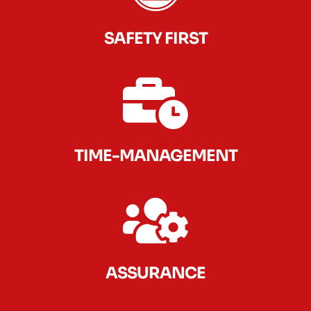
SAFETY FIRST
TIME-MANAGEMENT
ASSURANCE