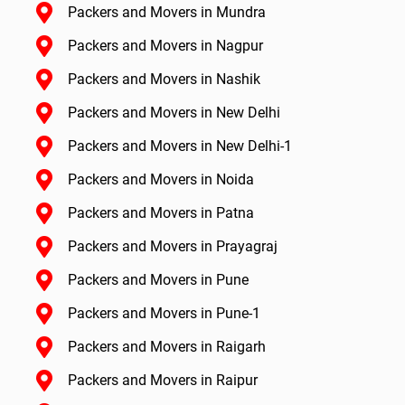
Packers and Movers in Mundra
Packers and Movers in Nagpur
Packers and Movers in Nashik
Packers and Movers in New Delhi
Packers and Movers in New Delhi-1
Packers and Movers in Noida
Packers and Movers in Patna
Packers and Movers in Prayagraj
Packers and Movers in Pune
Packers and Movers in Pune-1
Packers and Movers in Raigarh
Packers and Movers in Raipur