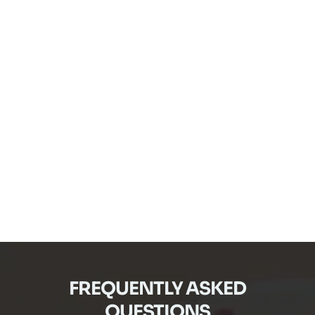
FREQUENTLY ASKED
QUESTIONS