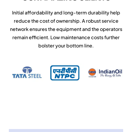
Initial affordability and long-term durability help
reduce the cost of ownership. A robust service
network ensures the equipment and the operators
remain efficient. Low maintenance costs further
bolster your bottom line.