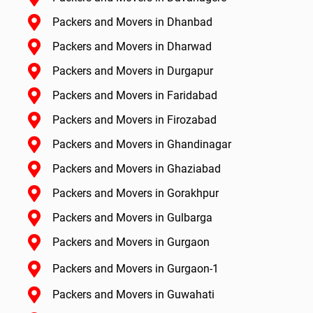
Packers and Movers in Dhanbad
Packers and Movers in Dharwad
Packers and Movers in Durgapur
Packers and Movers in Faridabad
Packers and Movers in Firozabad
Packers and Movers in Ghandinagar
Packers and Movers in Ghaziabad
Packers and Movers in Gorakhpur
Packers and Movers in Gulbarga
Packers and Movers in Gurgaon
Packers and Movers in Gurgaon-1
Packers and Movers in Guwahati