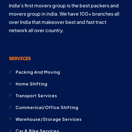
India’s first movers group is the best packers and
movers group in india. We have 100+ branches all
over India that makeover best and fast tract
network all over country.
SERVICES
Packing And Moving
Home Shifting
Transport Services
Commerical/Office Shifting
Warehouse/Storage Services
Car & Bike Services