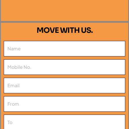
MOVE WITH US.