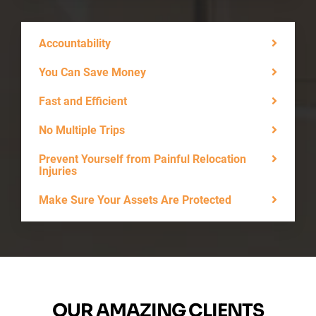
Accountability
You Can Save Money
Fast and Efficient
No Multiple Trips
Prevent Yourself from Painful Relocation
Injuries
Make Sure Your Assets Are Protected
OUR AMAZING CLIENTS