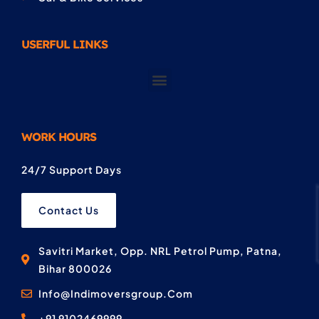
USERFUL LINKS
WORK HOURS
24/7 Support Days
Contact Us
Savitri Market, Opp. NRL Petrol Pump, Patna,
Bihar 800026
Info@Indimoversgroup.Com
+91 9102469999