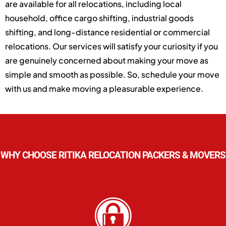
are available for all relocations, including local
household, office cargo shifting, industrial goods
shifting, and long-distance residential or commercial
relocations. Our services will satisfy your curiosity if you
are genuinely concerned about making your move as
simple and smooth as possible. So, schedule your move
with us and make moving a pleasurable experience.
WHY CHOOSE RITIKA RELOCATION PACKERS & MOVERS