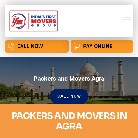
CALL NOW
PAY ONLINE
Packers and Movers Agra
CALL NOW
PACKERS AND MOVERS IN
AGRA