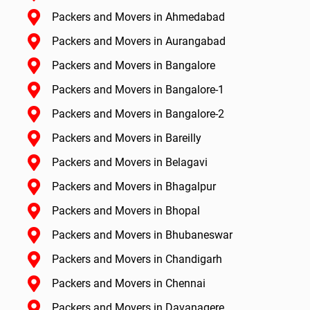
Packers and Movers in Ahmedabad
Packers and Movers in Aurangabad
Packers and Movers in Bangalore
Packers and Movers in Bangalore-1
Packers and Movers in Bangalore-2
Packers and Movers in Bareilly
Packers and Movers in Belagavi
Packers and Movers in Bhagalpur
Packers and Movers in Bhopal
Packers and Movers in Bhubaneswar
Packers and Movers in Chandigarh
Packers and Movers in Chennai
Packers and Movers in Davanagere