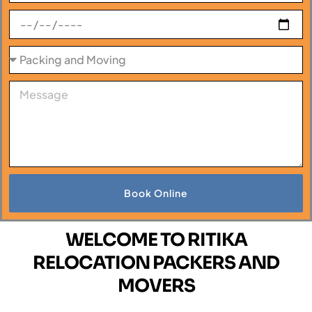
Book Online
WELCOME TO RITIKA
RELOCATION PACKERS AND
MOVERS