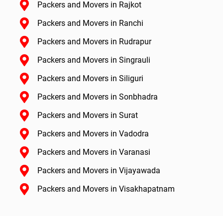
Packers and Movers in Rajkot
Packers and Movers in Ranchi
Packers and Movers in Rudrapur
Packers and Movers in Singrauli
Packers and Movers in Siliguri
Packers and Movers in Sonbhadra
Packers and Movers in Surat
Packers and Movers in Vadodra
Packers and Movers in Varanasi
Packers and Movers in Vijayawada
Packers and Movers in Visakhapatnam