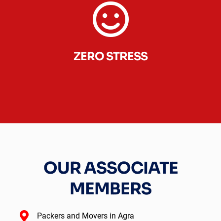
ZERO STRESS
OUR ASSOCIATE
MEMBERS
Packers and Movers in Agra